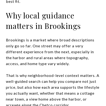
best fit.
Why local guidance
matters in Brookings
Brookings is a market where broad descriptions
only go so far. One street may offer a very
different experience from the next, especially in
the harbor and rural areas where topography,
access, and home type vary widely.
That is why neighborhood-level context matters. A
well-guided search can help you compare not just
price, but also how each area supports the lifestyle
you actually want, whether that means a cottage
near town, a view home above the harbor, or
acreage along the Chetco corridor.