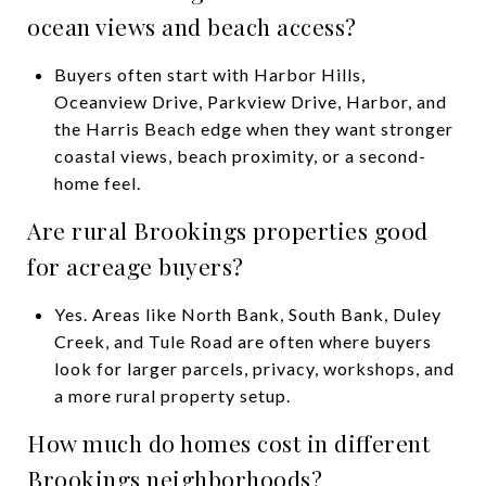
ocean views and beach access?
Buyers often start with Harbor Hills,
Oceanview Drive, Parkview Drive, Harbor, and
the Harris Beach edge when they want stronger
coastal views, beach proximity, or a second-
home feel.
Are rural Brookings properties good
for acreage buyers?
Yes. Areas like North Bank, South Bank, Duley
Creek, and Tule Road are often where buyers
look for larger parcels, privacy, workshops, and
a more rural property setup.
How much do homes cost in different
Brookings neighborhoods?