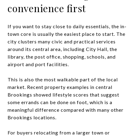
convenience first
If you want to stay close to daily essentials, the in-
town core is usually the easiest place to start. The
city clusters many civic and practical services
around its central area, including City Hall, the
library, the post office, shopping, schools, and
airport and port facilities.
This is also the most walkable part of the local
market. Recent property examples in central
Brookings showed lifestyle scores that suggest
some errands can be done on foot, which is a
meaningful difference compared with many other
Brookings locations.
For buyers relocating from a larger town or