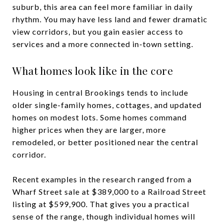
suburb, this area can feel more familiar in daily
rhythm. You may have less land and fewer dramatic
view corridors, but you gain easier access to
services and a more connected in-town setting.
What homes look like in the core
Housing in central Brookings tends to include
older single-family homes, cottages, and updated
homes on modest lots. Some homes command
higher prices when they are larger, more
remodeled, or better positioned near the central
corridor.
Recent examples in the research ranged from a
Wharf Street sale at $389,000 to a Railroad Street
listing at $599,900. That gives you a practical
sense of the range, though individual homes will