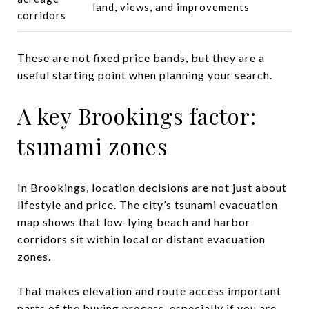
land, views, and improvements
corridors
These are not fixed price bands, but they are a
useful starting point when planning your search.
A key Brookings factor:
tsunami zones
In Brookings, location decisions are not just about
lifestyle and price. The city’s tsunami evacuation
map shows that low-lying beach and harbor
corridors sit within local or distant evacuation
zones.
That makes elevation and route access important
parts of the buying process, especially if you are