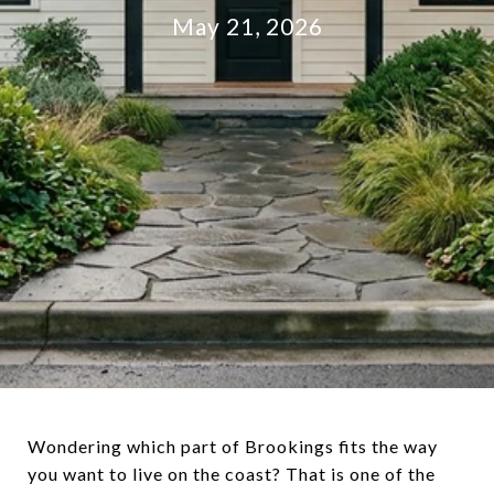
May 21, 2026
Wondering which part of Brookings fits the way
you want to live on the coast? That is one of the