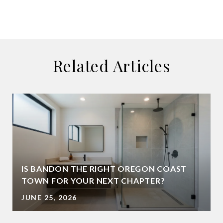
Related Articles
IS BANDON THE RIGHT OREGON COAST
TOWN FOR YOUR NEXT CHAPTER?
JUNE 25, 2026