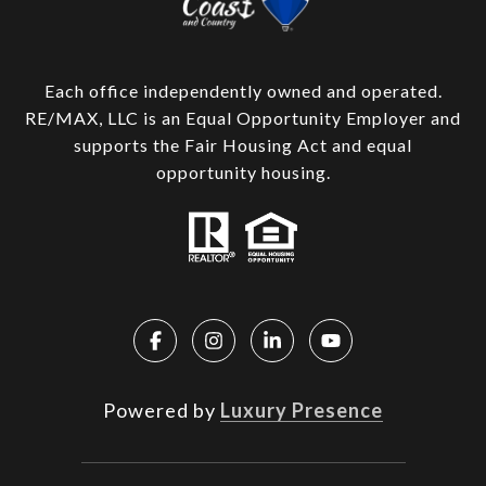
Each office independently owned and operated.
RE/MAX, LLC is an Equal Opportunity Employer and
supports the Fair Housing Act and equal
opportunity housing.
Powered by
Luxury Presence