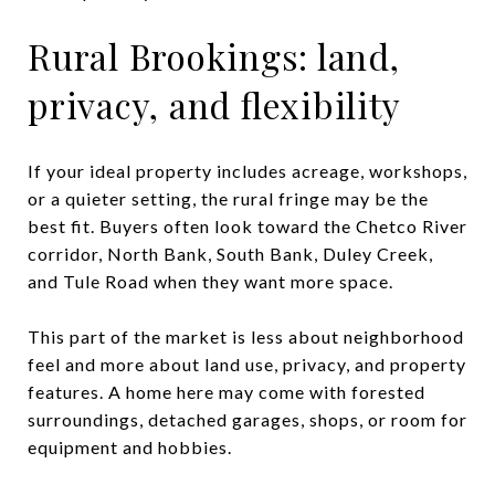
Rural Brookings: land,
privacy, and flexibility
If your ideal property includes acreage, workshops,
or a quieter setting, the rural fringe may be the
best fit. Buyers often look toward the Chetco River
corridor, North Bank, South Bank, Duley Creek,
and Tule Road when they want more space.
This part of the market is less about neighborhood
feel and more about land use, privacy, and property
features. A home here may come with forested
surroundings, detached garages, shops, or room for
equipment and hobbies.