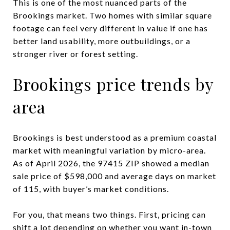
This is one of the most nuanced parts of the
Brookings market. Two homes with similar square
footage can feel very different in value if one has
better land usability, more outbuildings, or a
stronger river or forest setting.
Brookings price trends by
area
Brookings is best understood as a premium coastal
market with meaningful variation by micro-area.
As of April 2026, the 97415 ZIP showed a median
sale price of $598,000 and average days on market
of 115, with buyer’s market conditions.
For you, that means two things. First, pricing can
shift a lot depending on whether you want in-town