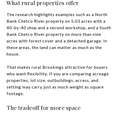
What rural properties offer
The research highlights examples such as a North
Bank Chetco River property on 5.03 acres with a
40-by-40 shop and a second workshop, and a South
Bank Chetco River property on more than nine
acres with forest cover and a detached garage. In
these areas, the land can matter as much as the
house.
That makes rural Brookings attractive for buyers
who want flexibility. If you are comparing acreage
properties, lot size, outbuildings, access, and
setting may carry just as much weight as square
footage.
The tradeoff for more space