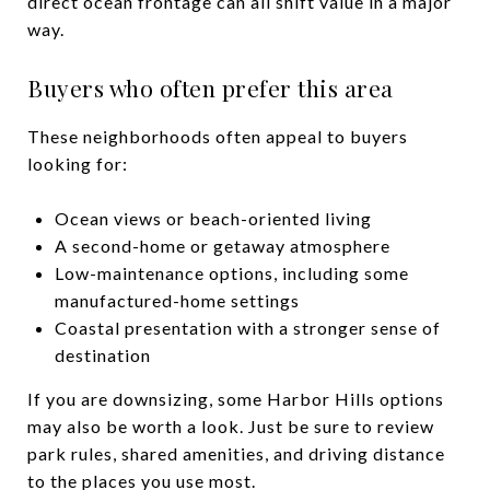
direct ocean frontage can all shift value in a major
way.
Buyers who often prefer this area
These neighborhoods often appeal to buyers
looking for:
Ocean views or beach-oriented living
A second-home or getaway atmosphere
Low-maintenance options, including some
manufactured-home settings
Coastal presentation with a stronger sense of
destination
If you are downsizing, some Harbor Hills options
may also be worth a look. Just be sure to review
park rules, shared amenities, and driving distance
to the places you use most.