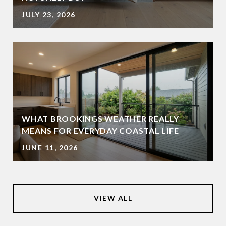
JULY 23, 2026
WHAT BROOKINGS WEATHER REALLY
MEANS FOR EVERYDAY COASTAL LIFE
JUNE 11, 2026
VIEW ALL