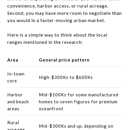
convenience, harbor access, or rural acreage.
Second, you may have more room to negotiate than
you would in a faster-moving urban market.
Here is a simple way to think about the local
ranges mentioned in the research:
Area
General price pattern
In-town
High-$300Ks to $600Ks
core
Harbor
Mid-$100Ks for some manufactured
and beach
homes to seven figures for premium
areas
oceanfront
Rural
Mid-$300Ks and up, depending on
acreage