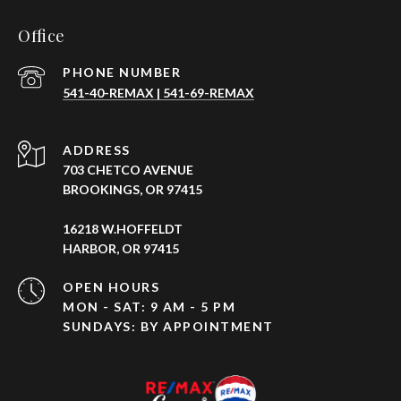
Office
PHONE NUMBER
541-40-REMAX | 541-69-REMAX
ADDRESS
703 CHETCO AVENUE
BROOKINGS, OR 97415
16218 W.HOFFELDT
HARBOR, OR 97415
OPEN HOURS
MON - SAT: 9 AM - 5 PM
SUNDAYS: BY APPOINTMENT