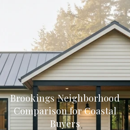
Brookings Neighborhood
Comparison for Coastal
Buyers