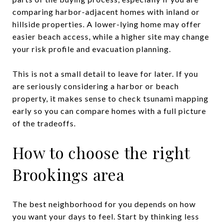
comparing harbor-adjacent homes with inland or
hillside properties. A lower-lying home may offer
easier beach access, while a higher site may change
your risk profile and evacuation planning.
This is not a small detail to leave for later. If you
are seriously considering a harbor or beach
property, it makes sense to check tsunami mapping
early so you can compare homes with a full picture
of the tradeoffs.
How to choose the right
Brookings area
The best neighborhood for you depends on how
you want your days to feel. Start by thinking less