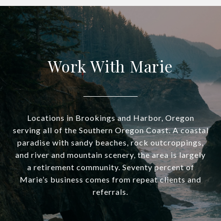
Work With Marie
Locations in Brookings and Harbor, Oregon
serving all of the Southern Oregon Coast. A coastal
paradise with sandy beaches, rock outcroppings,
and river and mountain scenery, the area is largely
a retirement community. Seventy percent of
Marie’s business comes from repeat clients and
referrals.