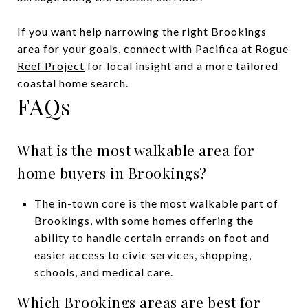
If you want help narrowing the right Brookings
area for your goals, connect with
Pacifica at Rogue
Reef Project
for local insight and a more tailored
coastal home search.
FAQs
What is the most walkable area for
home buyers in Brookings?
The in-town core is the most walkable part of
Brookings, with some homes offering the
ability to handle certain errands on foot and
easier access to civic services, shopping,
schools, and medical care.
Which Brookings areas are best for