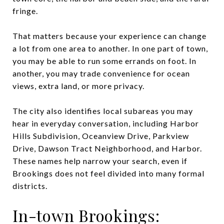
fringe.
That matters because your experience can change
a lot from one area to another. In one part of town,
you may be able to run some errands on foot. In
another, you may trade convenience for ocean
views, extra land, or more privacy.
The city also identifies local subareas you may
hear in everyday conversation, including Harbor
Hills Subdivision, Oceanview Drive, Parkview
Drive, Dawson Tract Neighborhood, and Harbor.
These names help narrow your search, even if
Brookings does not feel divided into many formal
districts.
In-town Brookings: