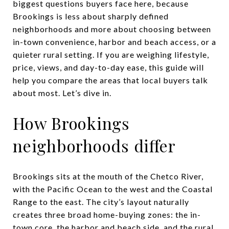
biggest questions buyers face here, because
Brookings is less about sharply defined
neighborhoods and more about choosing between
in-town convenience, harbor and beach access, or a
quieter rural setting. If you are weighing lifestyle,
price, views, and day-to-day ease, this guide will
help you compare the areas that local buyers talk
about most. Let’s dive in.
How Brookings
neighborhoods differ
Brookings sits at the mouth of the Chetco River,
with the Pacific Ocean to the west and the Coastal
Range to the east. The city’s layout naturally
creates three broad home-buying zones: the in-
town core, the harbor and beach side, and the rural