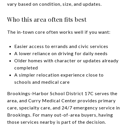
vary based on condition, size, and updates.
Who this area often fits best
The in-town core often works well if you want:
Easier access to errands and civic services
A lower reliance on driving for daily needs
Older homes with character or updates already
completed
A simpler relocation experience close to
schools and medical care
Brookings-Harbor School District 17C serves the
area, and Curry Medical Center provides primary
care, specialty care, and 24/7 emergency service in
Brookings. For many out-of-area buyers, having
those services nearby is part of the decision.