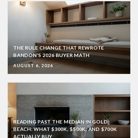
THE RULE CHANGE THAT REWROTE
BANDON'S 2026 BUYER MATH
AUGUST 6, 2026
READING PAST THE MEDIAN IN GOLD
BEACH: WHAT $300K, $500K, AND $700K
ACTUALLY BUY