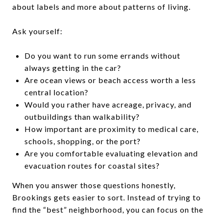
about labels and more about patterns of living.
Ask yourself:
Do you want to run some errands without
always getting in the car?
Are ocean views or beach access worth a less
central location?
Would you rather have acreage, privacy, and
outbuildings than walkability?
How important are proximity to medical care,
schools, shopping, or the port?
Are you comfortable evaluating elevation and
evacuation routes for coastal sites?
When you answer those questions honestly,
Brookings gets easier to sort. Instead of trying to
find the “best” neighborhood, you can focus on the