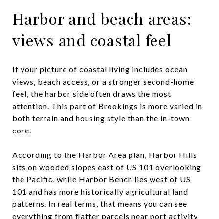
Harbor and beach areas:
views and coastal feel
If your picture of coastal living includes ocean
views, beach access, or a stronger second-home
feel, the harbor side often draws the most
attention. This part of Brookings is more varied in
both terrain and housing style than the in-town
core.
According to the Harbor Area plan, Harbor Hills
sits on wooded slopes east of US 101 overlooking
the Pacific, while Harbor Bench lies west of US
101 and has more historically agricultural land
patterns. In real terms, that means you can see
everything from flatter parcels near port activity