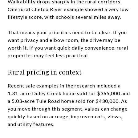
Walkability drops sharply in the rural corridors.
One rural Chetco River example showed a very low
lifestyle score, with schools several miles away.
That means your priorities need to be clear. If you
want privacy and elbow room, the drive may be
worth it. If you want quick daily convenience, rural
properties may feel less practical.
Rural pricing in context
Recent sale examples in the research included a
1.31-acre Duley Creek home sold for $365,000 and
a 5.03-acre Tule Road home sold for $430,000. As
you move through this segment, values can change
quickly based on acreage, improvements, views,
and utility features.