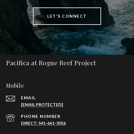
LET'S CONNECT
Pacifica at Rogue Reef Project
Mobile
EMAIL
[EMAIL PROTECTED]
PHONE NUMBER
DIRECT: 541-661-3056