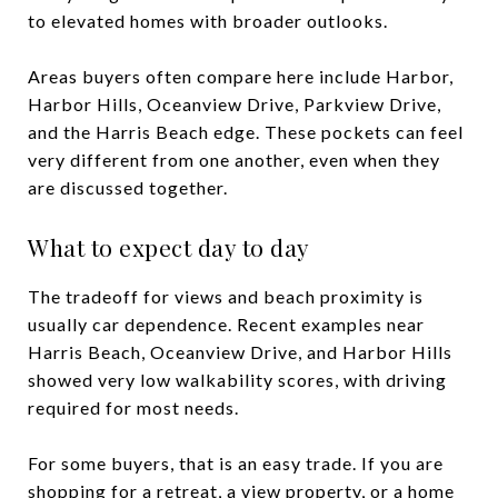
to elevated homes with broader outlooks.
Areas buyers often compare here include Harbor,
Harbor Hills, Oceanview Drive, Parkview Drive,
and the Harris Beach edge. These pockets can feel
very different from one another, even when they
are discussed together.
What to expect day to day
The tradeoff for views and beach proximity is
usually car dependence. Recent examples near
Harris Beach, Oceanview Drive, and Harbor Hills
showed very low walkability scores, with driving
required for most needs.
For some buyers, that is an easy trade. If you are
shopping for a retreat, a view property, or a home