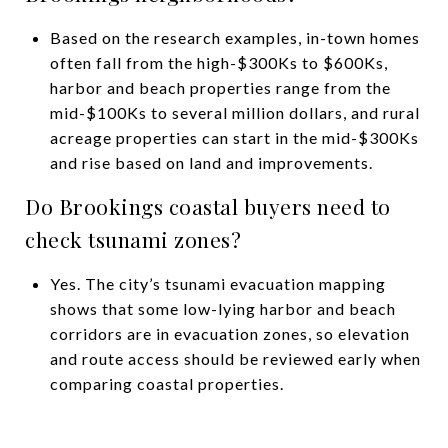
Based on the research examples, in-town homes
often fall from the high-$300Ks to $600Ks,
harbor and beach properties range from the
mid-$100Ks to several million dollars, and rural
acreage properties can start in the mid-$300Ks
and rise based on land and improvements.
Do Brookings coastal buyers need to
check tsunami zones?
Yes. The city’s tsunami evacuation mapping
shows that some low-lying harbor and beach
corridors are in evacuation zones, so elevation
and route access should be reviewed early when
comparing coastal properties.