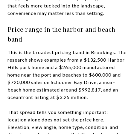
that feels more tucked into the landscape,
convenience may matter less than setting.
Price range in the harbor and beach
band
This is the broadest pricing band in Brookings. The
research shows examples from a $132,500 Harbor
Hills park home and a $265,000 manufactured
home near the port and beaches to $600,000 and
$720,000 sales on Schooner Bay Drive, a near-
beach home estimated around $992,817, and an
oceanfront listing at $3.25 million.
That spread tells you something important:
location alone does not set the price here.
Elevation, view angle, home type, condition, and