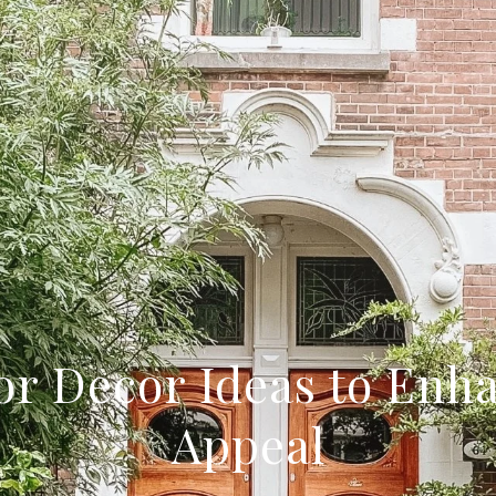
or Decor Ideas to Enh
Appeal