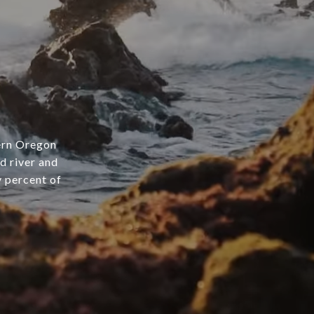
hern Oregon
d river and
y percent of