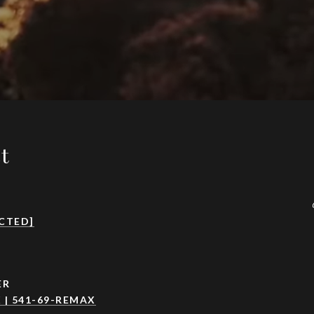
ct
CTED]
ER
 | 541-69-REMAX