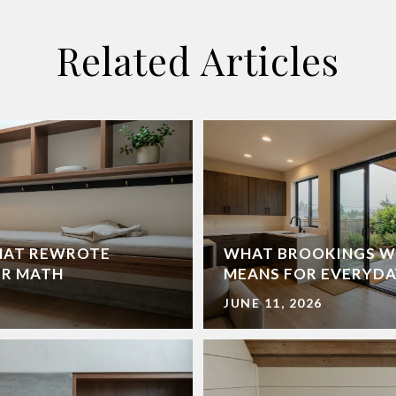
Related Articles
HAT REWROTE
WHAT BROOKINGS W
ER MATH
MEANS FOR EVERYDA
JUNE 11, 2026