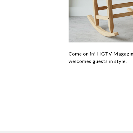
Come on in
! HGTV Magazine 
welcomes guests in style.