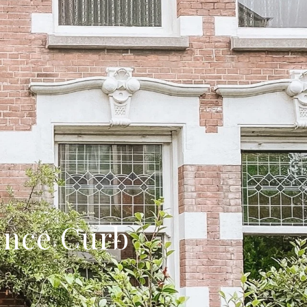
ance Curb