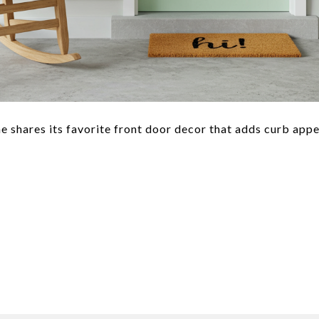
shares its favorite front door decor that adds curb app