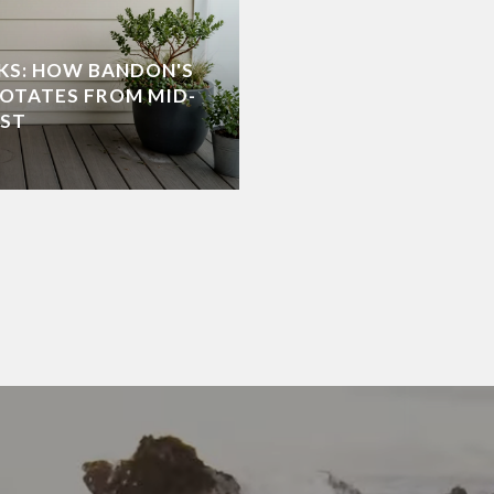
KS: HOW BANDON'S
OTATES FROM MID-
NEW HOME OPTIONS 
UST
THE SOUTHERN ORE
JULY 2, 2026