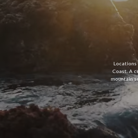
Locations 
Coast. A c
mountain sc