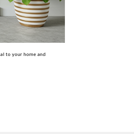
eal to your home and