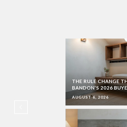
THE RULE CHANGE T
EN FOR SPRING
BANDON'S 2026 BUY
AUGUST 6, 2026