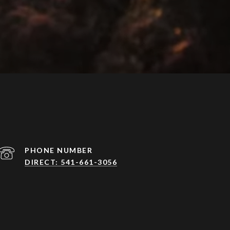
PHONE NUMBER
DIRECT: 541-661-3056