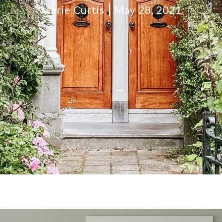
Marie Curtis
May 28, 2021