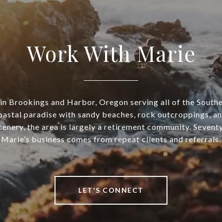
Work With Marie
in Brookings and Harbor, Oregon serving all of the Sout
oastal paradise with sandy beaches, rock outcroppings, an
enery, the area is largely a retirement community. Sevent
Marie’s business comes from repeat clients and referrals.
LET'S CONNECT