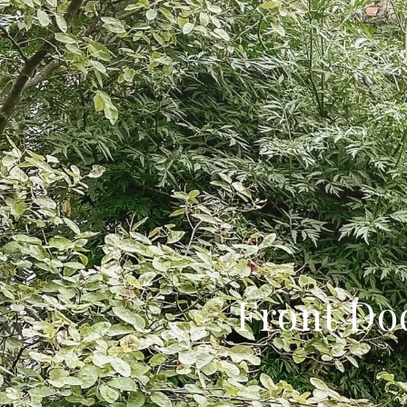
Front Do