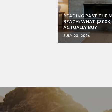
READING PAST THE 
BEACH: WHAT $300K,
ACTUALLY BUY
JULY 23, 2026