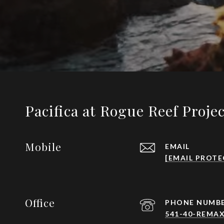
Pacifica at Rogue Reef Proje
Mobile
EMAIL
[EMAIL PROTE
Office
PHONE NUMB
541-40-REMAX