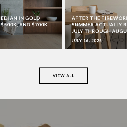
MEDIAN IN GOLD
AFTER THE FIREWOR
 $500K, AND $700K
SUMMER ACTUALLY R
JULY THROUGH AUG
JULY 16, 2026
VIEW ALL